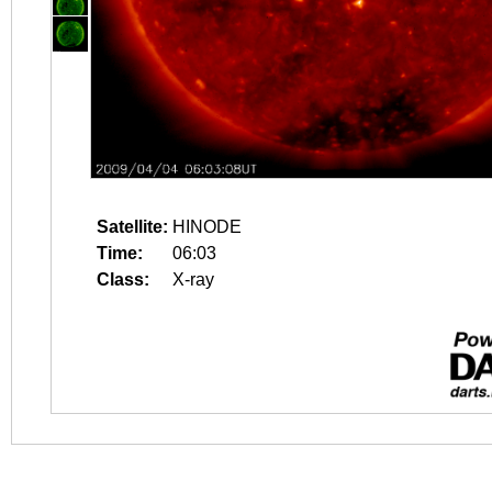
Satellite:
HINODE
Time:
06:03
Class:
X-ray