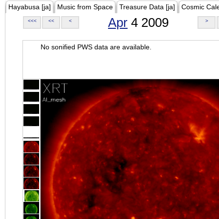
Hayabusa [ja]
Music from Space
Treasure Data [ja]
Cosmic Cal
Apr
4 2009
<<<
<<
<
>
No sonified PWS data are available.