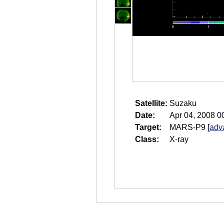
Satellite:
Suzaku
Date:
Apr 04, 2008 0
Target:
MARS-P9
[
adv
Class:
X-ray