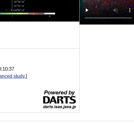
0:10:37
anced study.
]