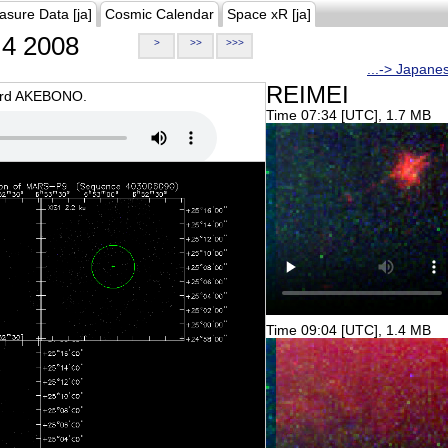
asure Data [ja]
Cosmic Calendar
Space xR [ja]
4 2008
>
>>
>>>
...-> Japane
REIMEI
oard AKEBONO.
Time 07:34 [UTC], 1.7 MB
Time 09:04 [UTC], 1.4 MB