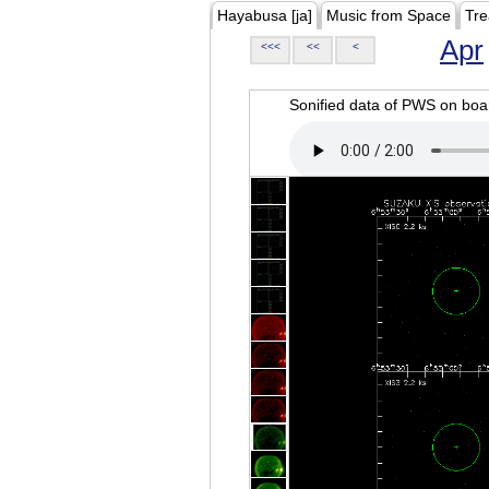
Hayabusa [ja]
Music from Space
Tre
Apr
<<<
<<
<
Sonified data of PWS on b