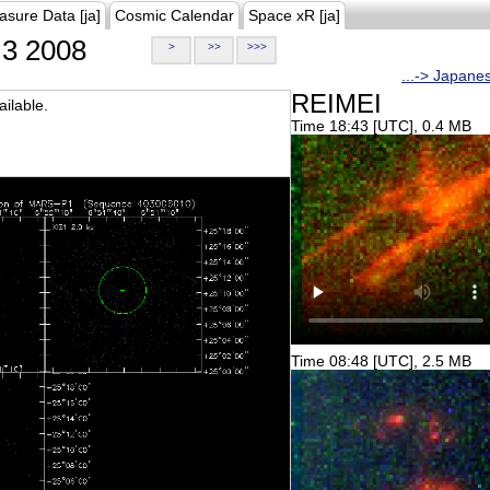
asure Data [ja]
Cosmic Calendar
Space xR [ja]
3 2008
>
>>
>>>
...-> Japane
REIMEI
ilable.
Time 18:43 [UTC], 0.4 MB
Time 08:48 [UTC], 2.5 MB