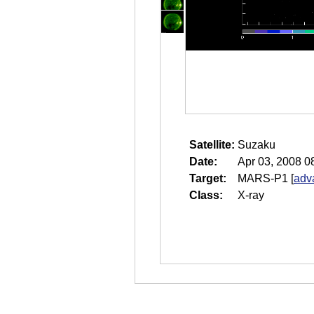
Satellite:
Suzaku
Date:
Apr 03, 2008 0
Target:
MARS-P1
[
adv
Class:
X-ray