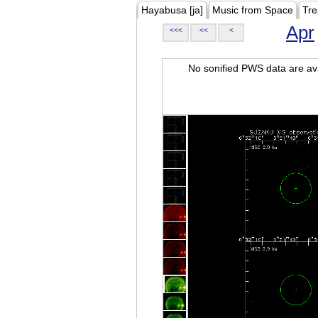
Hayabusa [ja]
Music from Space
Tre
Apr
<<<
<<
<
No sonified PWS data are ava