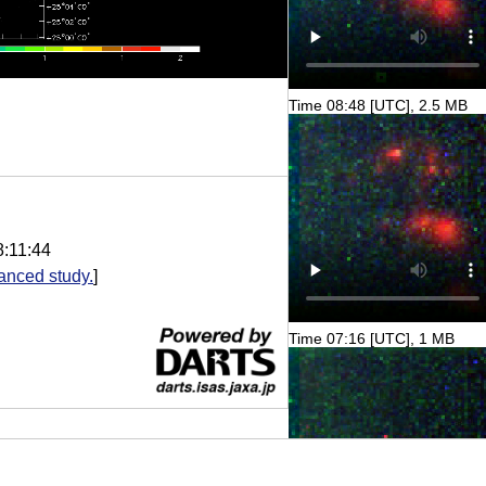
Time 08:48 [UTC], 2.5 MB
8:11:44
anced study.
]
Time 07:16 [UTC], 1 MB