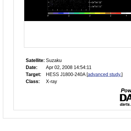
Satellite:
Suzaku
Date:
Apr 02, 2008 14:54:11
Target:
HESS J1800-240A
[
advanced study.
]
Class:
X-ray