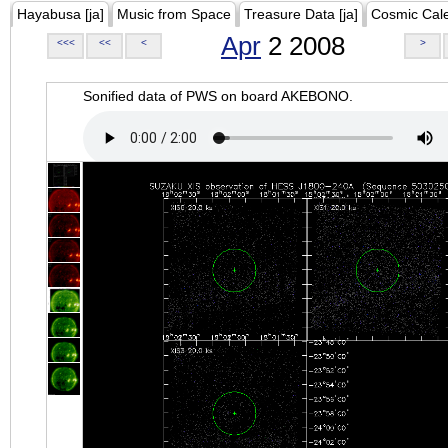
Hayabusa [ja]
Music from Space
Treasure Data [ja]
Cosmic Cal
Apr
2 2008
<<<
<<
<
>
Sonified data of PWS on board AKEBONO.