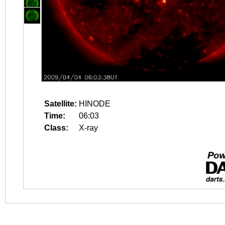
Satellite:
HINODE
Time:
06:03
Class:
X-ray