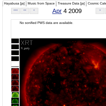
Hayabusa [ja]
Music from Space
Treasure Data [ja]
Cosmic Cal
Apr
4 2009
<<<
<<
<
>
No sonified PWS data are available.