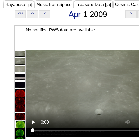
Hayabusa [ja]
Music from Space
Treasure Data [ja]
Cosmic Cal
Apr
1 2009
<<<
<<
<
>
No sonified PWS data are available.