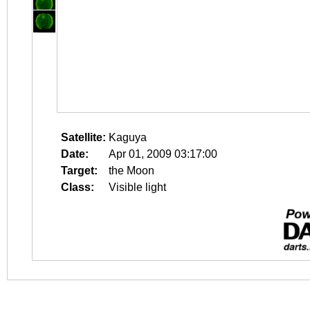
Satellite:
Kaguya
Date:
Apr 01, 2009 03:17:00
Target:
the Moon
Class:
Visible light