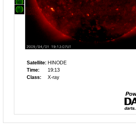
Satellite:
HINODE
Time:
19:13
Class:
X-ray