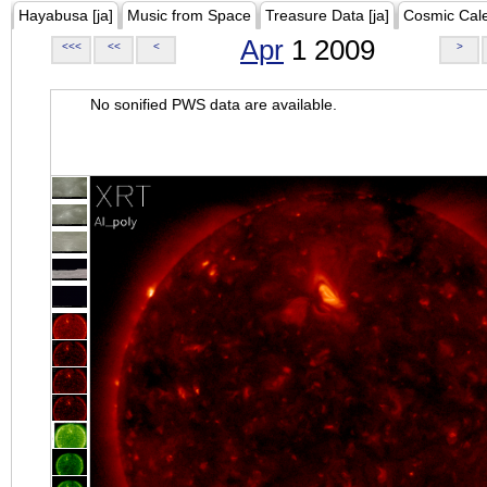
Hayabusa [ja]
Music from Space
Treasure Data [ja]
Cosmic Cal
Apr
1 2009
<<<
<<
<
>
No sonified PWS data are available.