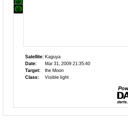
Satellite:
Kaguya
Date:
Mar 31, 2009 21:35:40
Target:
the Moon
Class:
Visible light