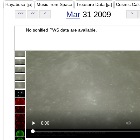
Hayabusa [ja]
Music from Space
Treasure Data [ja]
Cosmic Cal
Mar
31 2009
<<<
<<
<
>
No sonified PWS data are available.