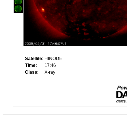
Satellite:
HINODE
Time:
17:46
Class:
X-ray