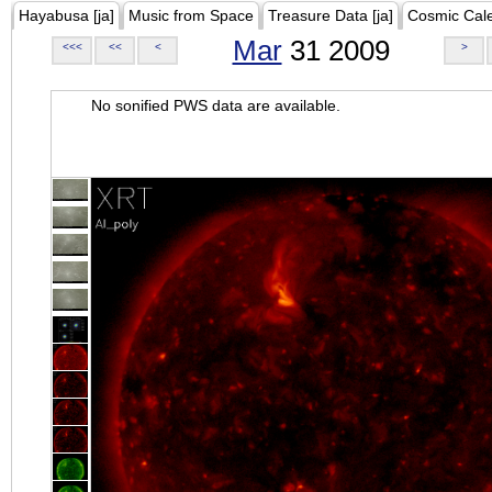
Hayabusa [ja]
Music from Space
Treasure Data [ja]
Cosmic Cal
Mar
31 2009
<<<
<<
<
>
No sonified PWS data are available.