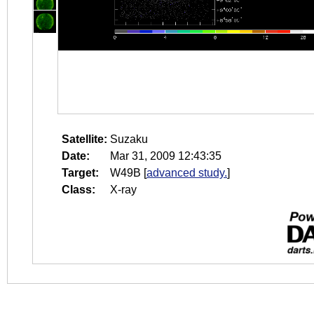
Satellite:
Suzaku
Date:
Mar 31, 2009 12:43:35
Target:
W49B
[
advanced study.
]
Class:
X-ray