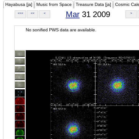
Hayabusa [ja]
Music from Space
Treasure Data [ja]
Cosmic Cal
Mar
31 2009
<<<
<<
<
>
No sonified PWS data are available.