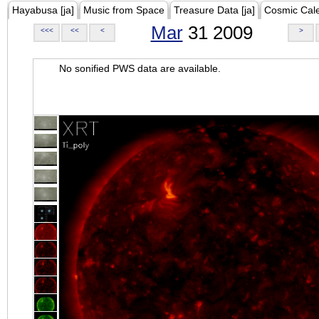
Hayabusa [ja]
Music from Space
Treasure Data [ja]
Cosmic Cal
Mar
31 2009
<<<
<<
<
>
No sonified PWS data are available.