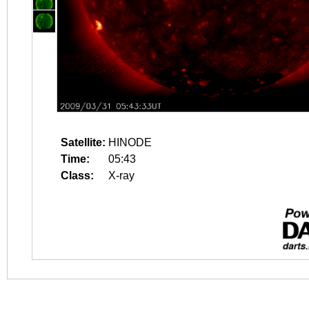
Satellite:
HINODE
Time:
05:43
Class:
X-ray