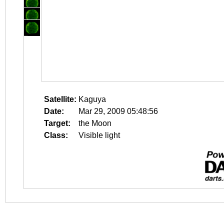
Satellite:
Kaguya
Date:
Mar 29, 2009 05:48:56
Target:
the Moon
Class:
Visible light