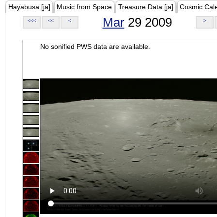
Hayabusa [ja]
Music from Space
Treasure Data [ja]
Cosmic Cal
Mar
29 2009
<<<
<<
<
>
No sonified PWS data are available.