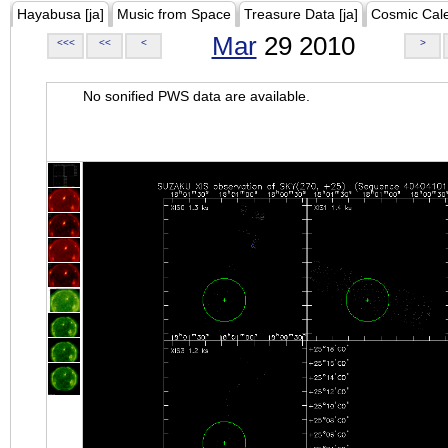
Hayabusa [ja]
Music from Space
Treasure Data [ja]
Cosmic Cal
Mar
29 2010
<<<
<<
<
>
No sonified PWS data are available.