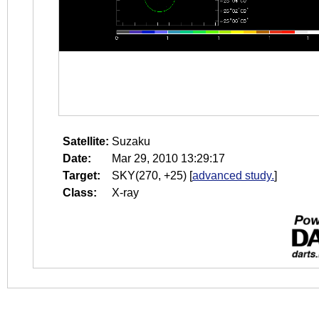
Satellite:
Suzaku
Date:
Mar 29, 2010 13:29:17
Target:
SKY(270, +25)
[
advanced study.
]
Class:
X-ray