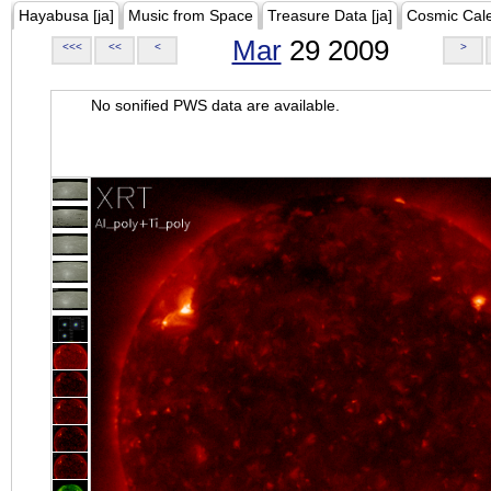
Hayabusa [ja]
Music from Space
Treasure Data [ja]
Cosmic Cal
Mar
29 2009
<<<
<<
<
>
No sonified PWS data are available.