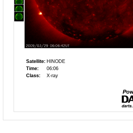
Satellite:
HINODE
Time:
06:06
Class:
X-ray