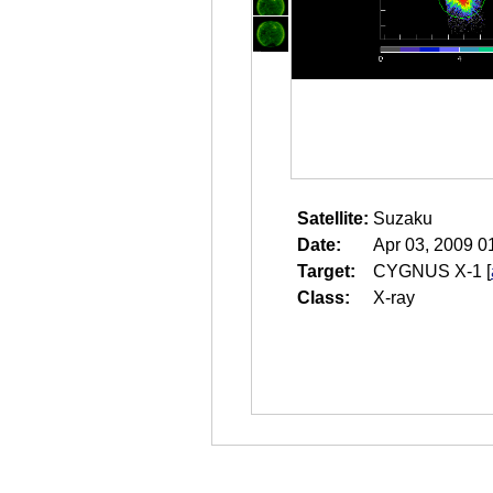
Satellite:
Suzaku
Date:
Apr 03, 2009 0
Target:
CYGNUS X-1
[
Class:
X-ray