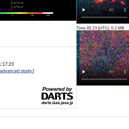
Time 05:23 [UTC], 0.2 MB
1:17:23
advanced study.
]