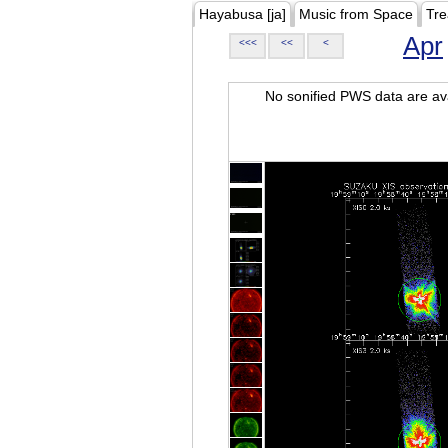
Hayabusa [ja]
Music from Space
Tre
Apr
<<<
<<
<
No sonified PWS data are ava