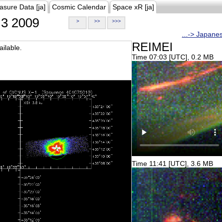
asure Data [ja]
Cosmic Calendar
Space xR [ja]
3 2009
>
>>
>>>
...-> Japane
REIMEI
ilable.
Time 07:03 [UTC], 0.2 MB
Time 11:41 [UTC], 3.6 MB