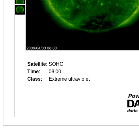
Satellite:
SOHO
Time:
08:00
Class:
Extreme ultraviolet