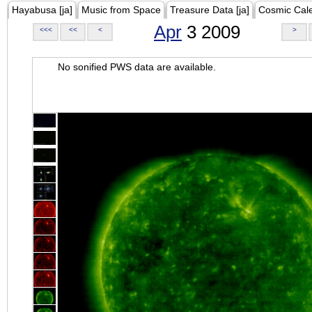
Hayabusa [ja]
Music from Space
Treasure Data [ja]
Cosmic Cal
Apr
3 2009
<<<
<<
<
>
No sonified PWS data are available.