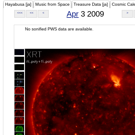
Hayabusa [ja]
Music from Space
Treasure Data [ja]
Cosmic Cal
Apr
3 2009
<<<
<<
<
>
No sonified PWS data are available.