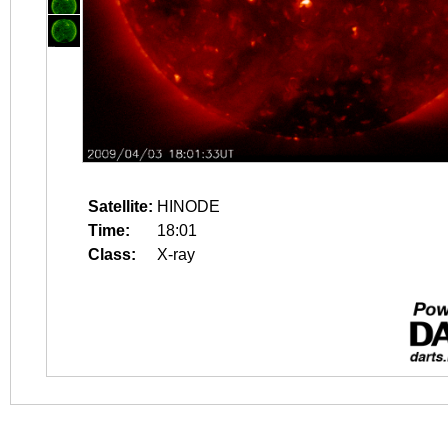
Satellite:
HINODE
Time:
18:01
Class:
X-ray