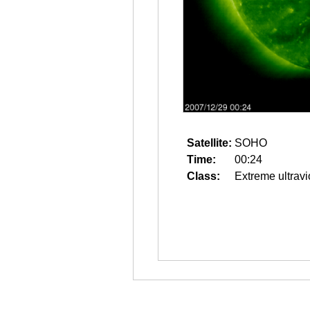
Satellite:
SOHO
Time:
00:24
Class:
Extreme ultravi