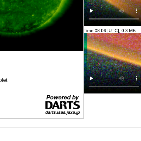
Time 08:06 [UTC], 0.3 MB
olet