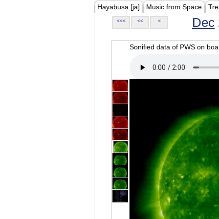
Hayabusa [ja]
Music from Space
Tre
Dec
<<<
<<
<
Sonified data of PWS on b