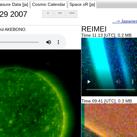
asure Data [ja]
Cosmic Calendar
Space xR [ja]
29 2007
>
>>
>>>
...-> Japane
REIMEI
oard AKEBONO.
Time 11:13 [UTC], 0.2 MB
Time 09:41 [UTC], 0.3 MB