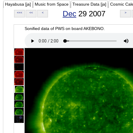
Hayabusa [ja]
Music from Space
Treasure Data [ja]
Cosmic Cal
Dec
29 2007
<<<
<<
<
>
Sonified data of PWS on board AKEBONO.