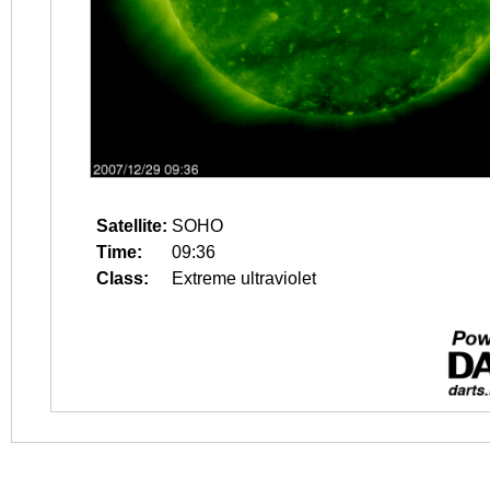
Satellite:
SOHO
Time:
09:36
Class:
Extreme ultraviolet