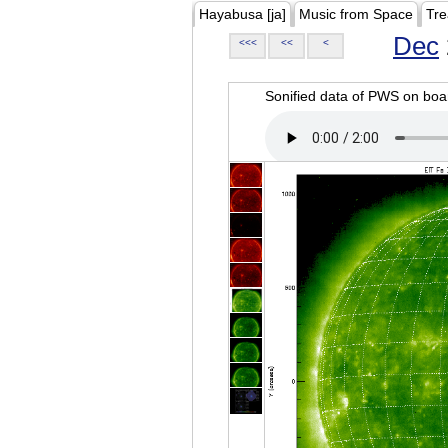
Hayabusa [ja]
Music from Space
Tre
Dec
<<<
<<
<
Sonified data of PWS on b