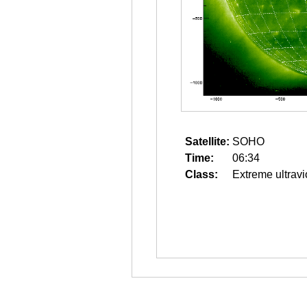
Satellite:
SOHO
Time:
06:34
Class:
Extreme ultravi