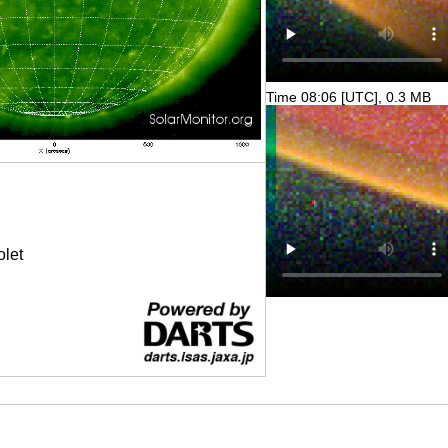
Time 08:06 [UTC], 0.3 MB
olet