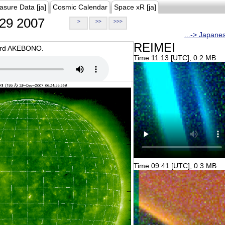
asure Data [ja]
Cosmic Calendar
Space xR [ja]
29 2007
>
>>
>>>
...-> Japane
REIMEI
oard AKEBONO.
Time 11:13 [UTC], 0.2 MB
Time 09:41 [UTC], 0.3 MB