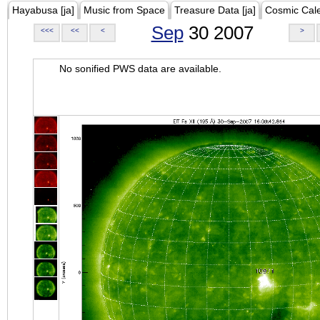
Hayabusa [ja]
Music from Space
Treasure Data [ja]
Cosmic Cal
Sep
30 2007
<<<
<<
<
>
No sonified PWS data are available.