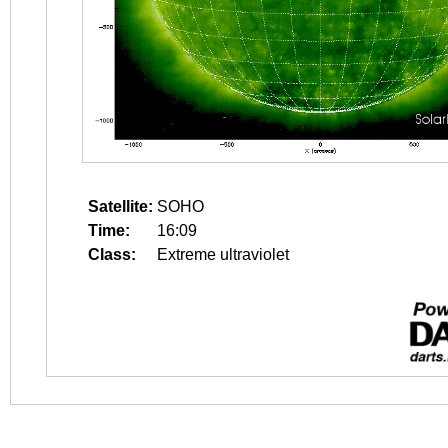
Satellite:
SOHO
Time:
16:09
Class:
Extreme ultraviolet