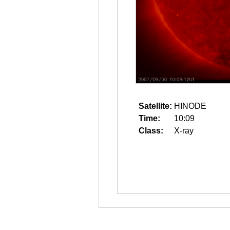
Satellite:
HINODE
Time:
10:09
Class:
X-ray