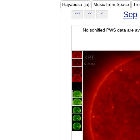
Hayabusa [ja]
Music from Space
Tre
Sep
<<<
<<
<
No sonified PWS data are ava