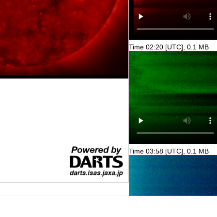
Time 02:20 [UTC], 0.1 MB
Time 03:58 [UTC], 0.1 MB