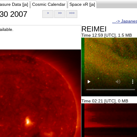
asure Data [ja]
Cosmic Calendar
Space xR [ja]
30 2007
>
>>
>>>
...-> Japane
REIMEI
ilable.
Time 12:59 [UTC], 1.5 MB
Time 02:21 [UTC], 0 MB