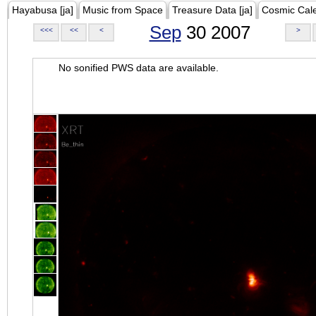
Hayabusa [ja]
Music from Space
Treasure Data [ja]
Cosmic Cal
Sep
30 2007
<<<
<<
<
>
No sonified PWS data are available.