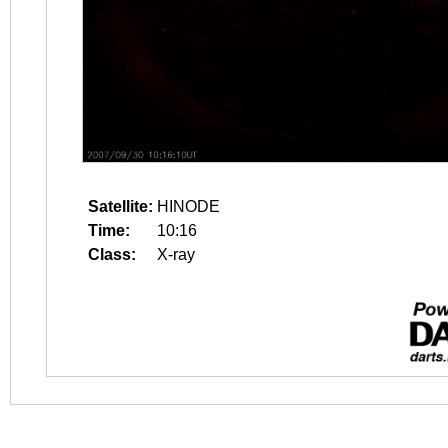
Satellite:
HINODE
Time:
10:16
Class:
X-ray