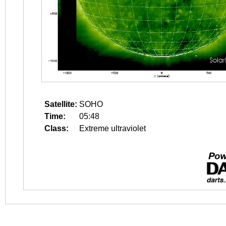
Satellite:
SOHO
Time:
05:48
Class:
Extreme ultraviolet