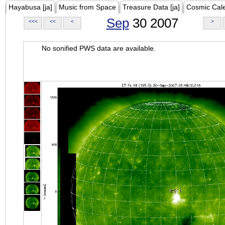
Hayabusa [ja]
Music from Space
Treasure Data [ja]
Cosmic Cal
Sep
30 2007
<<<
<<
<
>
No sonified PWS data are available.