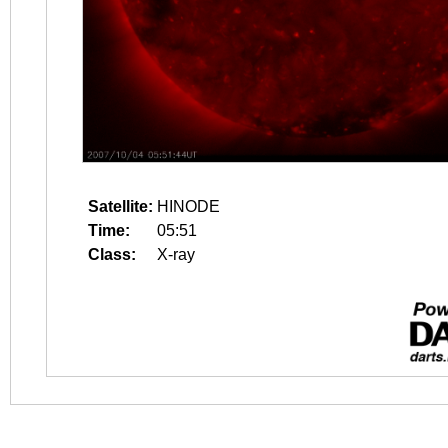
Satellite:
HINODE
Time:
05:51
Class:
X-ray