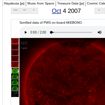
Hayabusa [ja]
Music from Space
Treasure Data [ja]
Cosmic Cal
Oct
4 2007
<<<
<<
<
>
Sonified data of PWS on board AKEBONO.