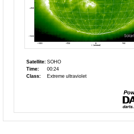
Satellite:
SOHO
Time:
00:24
Class:
Extreme ultraviolet