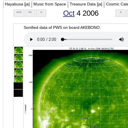
Hayabusa [ja]
Music from Space
Treasure Data [ja]
Cosmic Cal
Oct
4 2006
<<<
<<
<
>
Sonified data of PWS on board AKEBONO.