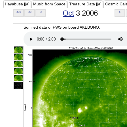
Hayabusa [ja]
Music from Space
Treasure Data [ja]
Cosmic Cal
Oct
3 2006
<<<
<<
<
>
Sonified data of PWS on board AKEBONO.