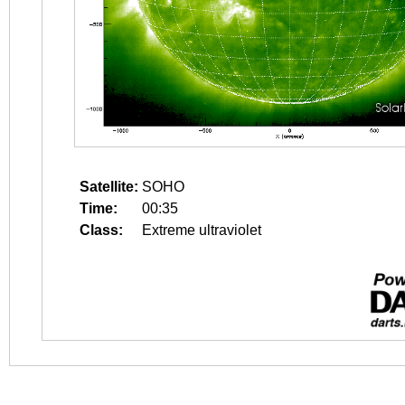
Satellite:
SOHO
Time:
00:35
Class:
Extreme ultraviolet