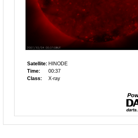
Satellite:
HINODE
Time:
00:37
Class:
X-ray