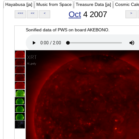
Hayabusa [ja]
Music from Space
Treasure Data [ja]
Cosmic Cal
Oct
4 2007
<<<
<<
<
>
Sonified data of PWS on board AKEBONO.