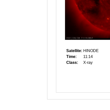
Satellite:
HINODE
Time:
11:14
Class:
X-ray