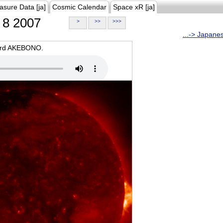
asure Data [ja]
Cosmic Calendar
Space xR [ja]
8 2007
>
>>
>>>
...-> Japane
oard AKEBONO.