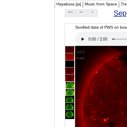
Hayabusa [ja]
Music from Space
Tre
Sep
<<<
<<
<
Sonified data of PWS on b