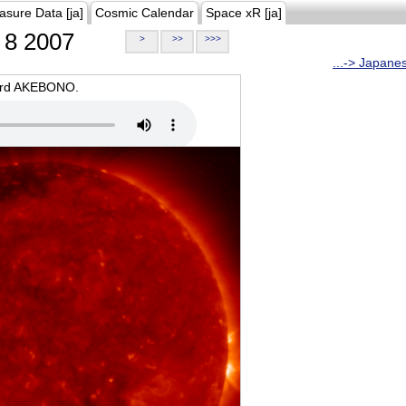
asure Data [ja]
Cosmic Calendar
Space xR [ja]
8 2007
>
>>
>>>
...-> Japane
oard AKEBONO.