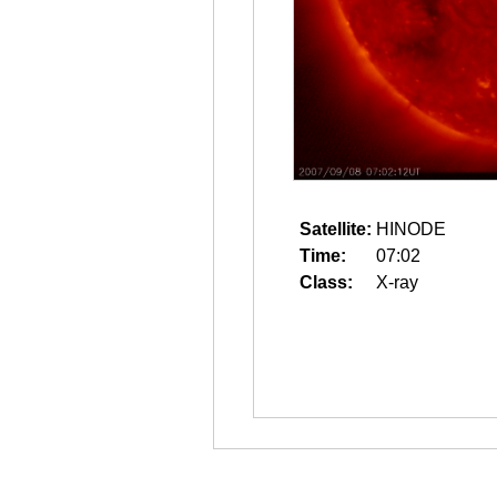
Satellite:
HINODE
Time:
07:02
Class:
X-ray