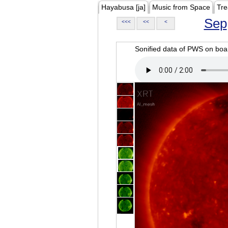
Hayabusa [ja]
Music from Space
Tre
Sep
<<<
<<
<
Sonified data of PWS on b