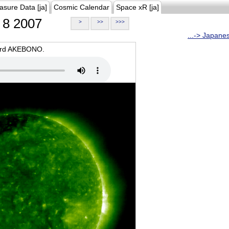
asure Data [ja]
Cosmic Calendar
Space xR [ja]
8 2007
>
>>
>>>
...-> Japane
oard AKEBONO.