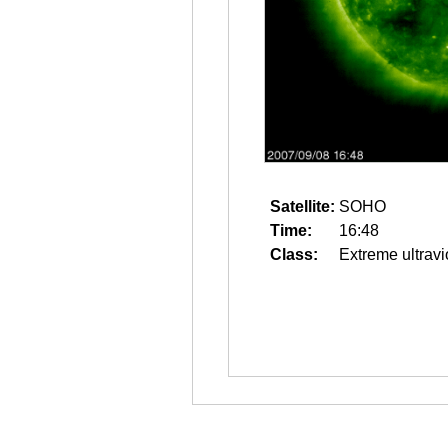
Satellite:
SOHO
Time:
16:48
Class:
Extreme ultravi