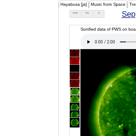
Hayabusa [ja]
Music from Space
Tre
Sep
<<<
<<
<
Sonified data of PWS on b