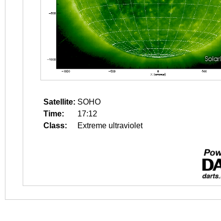
Satellite:
SOHO
Time:
17:12
Class:
Extreme ultraviolet