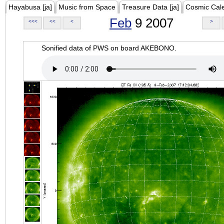
Hayabusa [ja]
Music from Space
Treasure Data [ja]
Cosmic Cal
Feb
9 2007
<<<
<<
<
>
Sonified data of PWS on board AKEBONO.