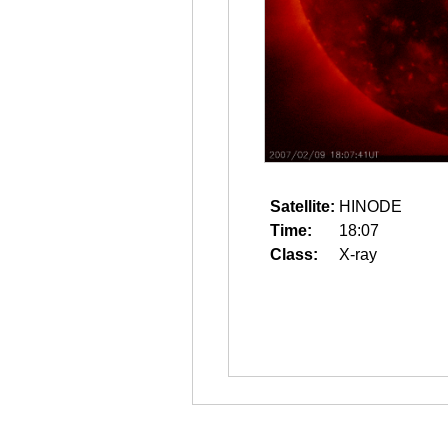
Satellite:
HINODE
Time:
18:07
Class:
X-ray