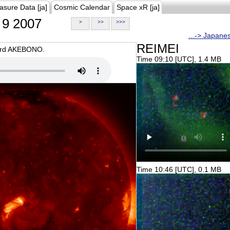
asure Data [ja]
Cosmic Calendar
Space xR [ja]
9 2007
>
>>
>>>
...-> Japane
REIMEI
oard AKEBONO.
Time 09:10 [UTC], 1.4 MB
Time 10:46 [UTC], 0.1 MB