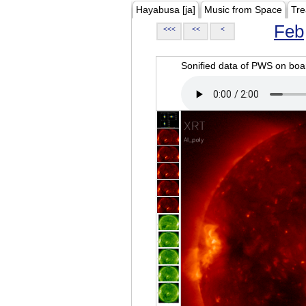
Hayabusa [ja]
Music from Space
Tre
Feb
<<<
<<
<
Sonified data of PWS on b