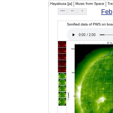
Hayabusa [ja]
Music from Space
Tre
Feb
<<<
<<
<
Sonified data of PWS on b