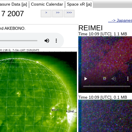
asure Data [ja]
Cosmic Calendar
Space xR [ja]
7 2007
>
>>
>>>
...-> Japane
REIMEI
oard AKEBONO.
Time 10:09 [UTC], 1.1 MB
Time 10:09 [UTC], 0.1 MB