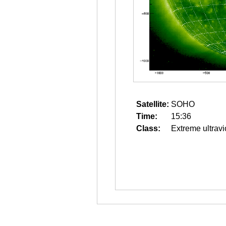
Satellite:
SOHO
Time:
15:36
Class:
Extreme ultravi