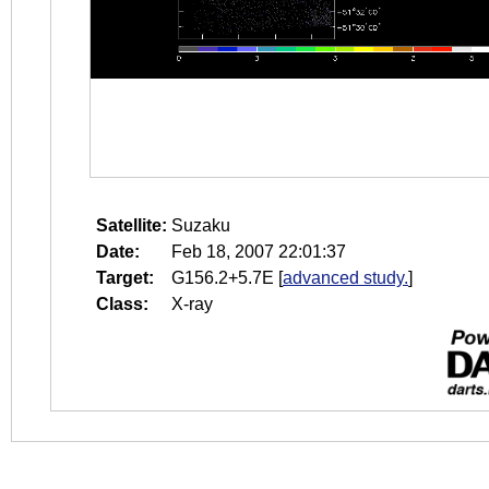
Satellite:
Suzaku
Date:
Feb 18, 2007 22:01:37
Target:
G156.2+5.7E
[
advanced study.
]
Class:
X-ray