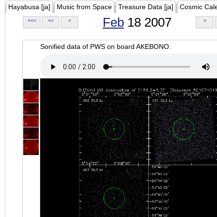
Hayabusa [ja]
Music from Space
Treasure Data [ja]
Cosmic Cal
Feb
18 2007
<<<
<<
<
>
Sonified data of PWS on board AKEBONO.