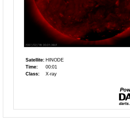
Satellite:
HINODE
Time:
00:01
Class:
X-ray