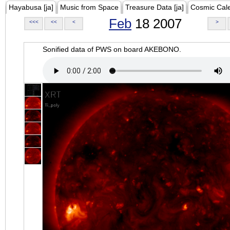
Hayabusa [ja]
Music from Space
Treasure Data [ja]
Cosmic Cal
Feb
18 2007
<<<
<<
<
>
Sonified data of PWS on board AKEBONO.