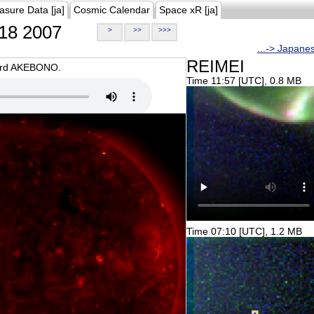
asure Data [ja]
Cosmic Calendar
Space xR [ja]
18 2007
>
>>
>>>
...-> Japane
REIMEI
oard AKEBONO.
Time 11:57 [UTC], 0.8 MB
Time 07:10 [UTC], 1.2 MB