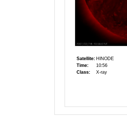
Satellite:
HINODE
Time:
10:56
Class:
X-ray