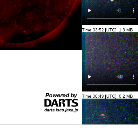
Time 03:52 [UTC], 1.3 MB
Time 08:49 [UTC], 0.2 MB