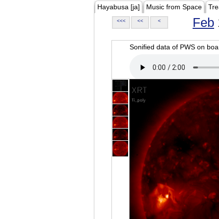
Hayabusa [ja]
Music from Space
Tre
Feb
<<<
<<
<
Sonified data of PWS on b