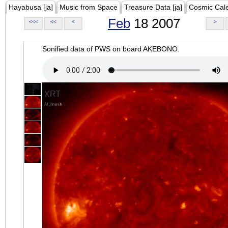
Hayabusa [ja]
Music from Space
Treasure Data [ja]
Cosmic Cal
Feb
18 2007
<<<
<<
<
>
Sonified data of PWS on board AKEBONO.