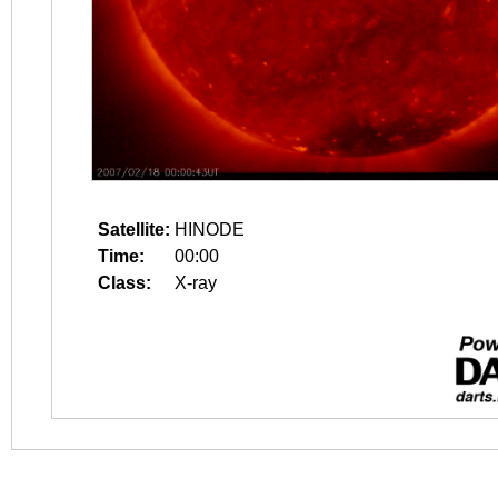
Satellite:
HINODE
Time:
00:00
Class:
X-ray