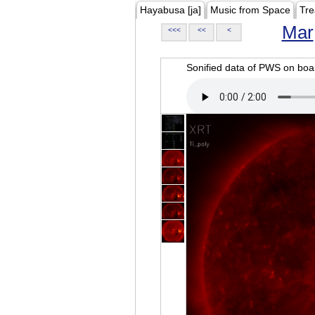
Hayabusa [ja]
Music from Space
Tre
Mar
<<<
<<
<
Sonified data of PWS on b