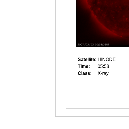
Satellite:
HINODE
Time:
05:58
Class:
X-ray