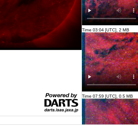
Time 03:04 [UTC], 2 MB
Time 07:59 [UTC], 0.5 MB