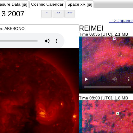
asure Data [ja]
Cosmic Calendar
Space xR [ja]
3 2007
>
>>
>>>
...-> Japane
REIMEI
oard AKEBONO.
Time 09:35 [UTC], 2.1 MB
Time 08:00 [UTC], 1.8 MB