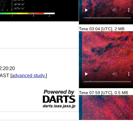
Time 03:04 [UTC], 2 MB
2:20:20
AST
[
advanced study.
]
Time 07:59 [UTC], 0.5 MB