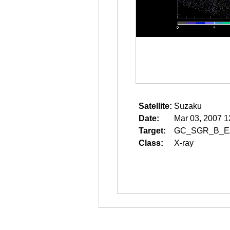
Satellite:
Suzaku
Date:
Mar 03, 2007 1
Target:
GC_SGR_B_E
Class:
X-ray