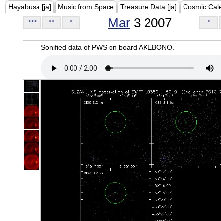
Hayabusa [ja]
Music from Space
Treasure Data [ja]
Cosmic Cal
Mar
3 2007
<<<
<<
<
>
Sonified data of PWS on board AKEBONO.