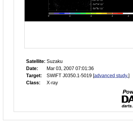
Satellite:
Suzaku
Date:
Mar 03, 2007 07:01:36
Target:
SWIFT J0350.1-5019
[
advanced study.
]
Class:
X-ray