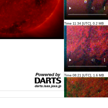
Time 11:34 [UTC], 0.2 MB
Time 08:21 [UTC], 1.6 MB