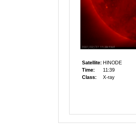
Satellite:
HINODE
Time:
11:39
Class:
X-ray