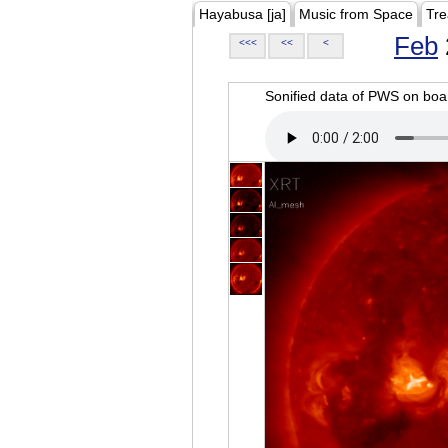
Hayabusa [ja]
Music from Space
Tre
Feb
<<<
<<
<
Sonified data of PWS on b