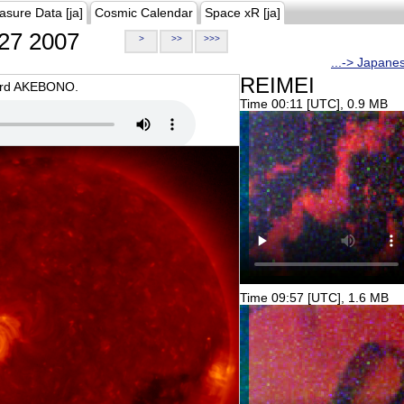
asure Data [ja]
Cosmic Calendar
Space xR [ja]
27 2007
>
>>
>>>
...-> Japane
REIMEI
oard AKEBONO.
Time 00:11 [UTC], 0.9 MB
Time 09:57 [UTC], 1.6 MB