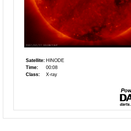
Satellite:
HINODE
Time:
00:08
Class:
X-ray