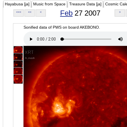
Hayabusa [ja]
Music from Space
Treasure Data [ja]
Cosmic Cal
Feb
27 2007
<<<
<<
<
>
Sonified data of PWS on board AKEBONO.