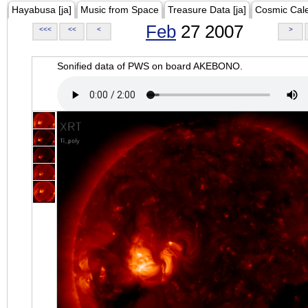
Hayabusa [ja]
Music from Space
Treasure Data [ja]
Cosmic Cal
Feb
27 2007
<<<
<<
<
>
Sonified data of PWS on board AKEBONO.