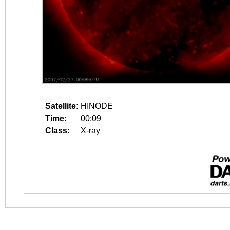
Satellite:
HINODE
Time:
00:09
Class:
X-ray