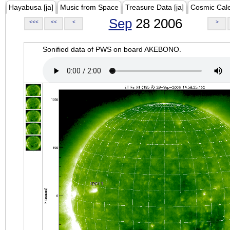
Hayabusa [ja]
Music from Space
Treasure Data [ja]
Cosmic Cal
Sep
28 2006
<<<
<<
<
>
Sonified data of PWS on board AKEBONO.