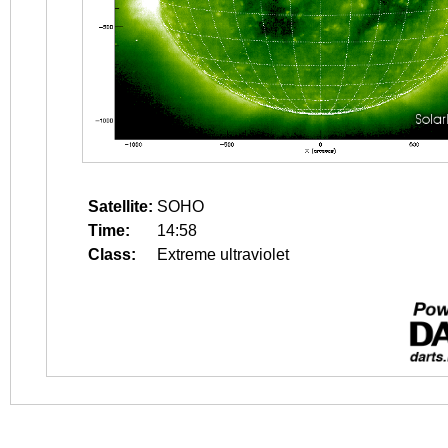
Satellite:
SOHO
Time:
14:58
Class:
Extreme ultraviolet