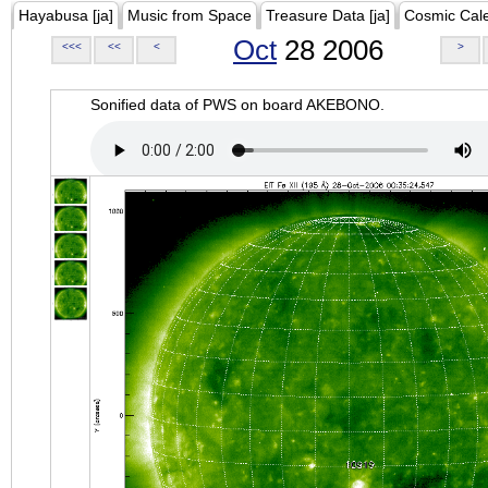
Hayabusa [ja]
Music from Space
Treasure Data [ja]
Cosmic Cal
Oct
28 2006
<<<
<<
<
>
Sonified data of PWS on board AKEBONO.