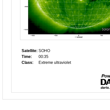
Satellite:
SOHO
Time:
00:35
Class:
Extreme ultraviolet