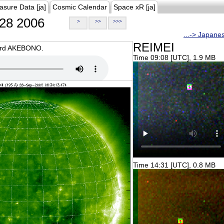
asure Data [ja]
Cosmic Calendar
Space xR [ja]
28 2006
>
>>
>>>
...-> Japane
REIMEI
oard AKEBONO.
Time 09:08 [UTC], 1.9 MB
Time 14:31 [UTC], 0.8 MB