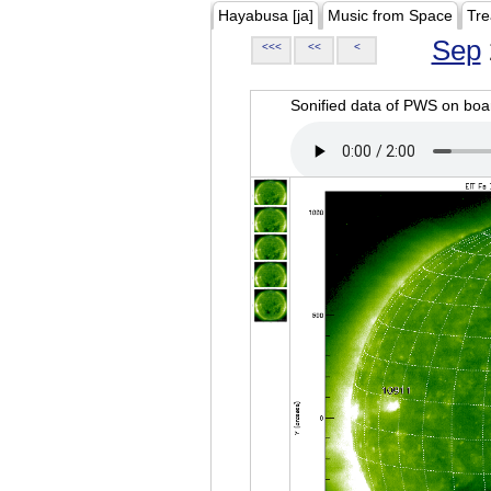
Hayabusa [ja]
Music from Space
Tre
Sep
<<<
<<
<
Sonified data of PWS on b