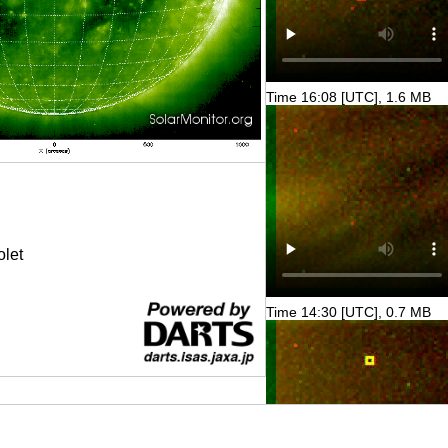
Time 16:08 [UTC], 1.6 MB
olet
Time 14:30 [UTC], 0.7 MB