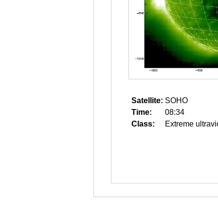
Satellite:
SOHO
Time:
08:34
Class:
Extreme ultravi