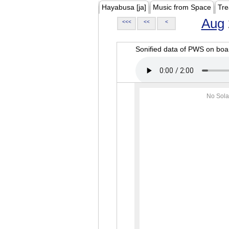
Hayabusa [ja]
Music from Space
Tre
Aug
<<<
<<
<
Sonified data of PWS on b
No Sola