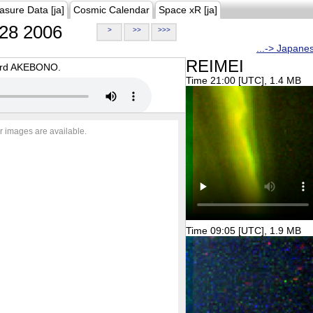
asure Data [ja]
Cosmic Calendar
Space xR [ja]
28 2006
>
>>
>>>
...-> Japane
REIMEI
oard AKEBONO.
Time 21:00 [UTC], 1.4 MB
r images are available.
Time 09:05 [UTC], 1.9 MB