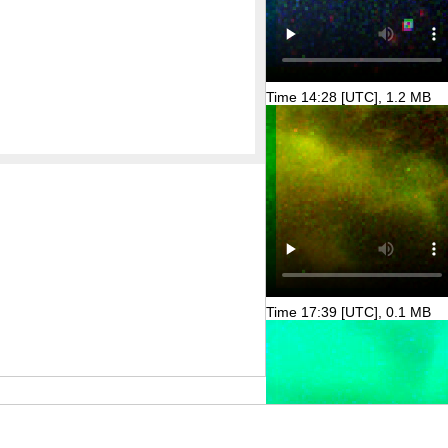
Time 14:28 [UTC], 1.2 MB
Time 17:39 [UTC], 0.1 MB