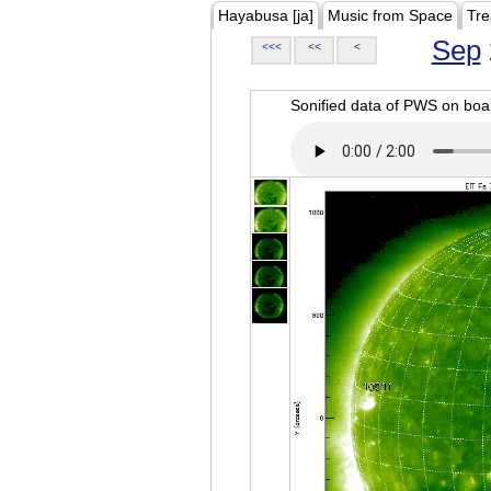
Hayabusa [ja]
Music from Space
Tre
Sep
<<<
<<
<
Sonified data of PWS on b