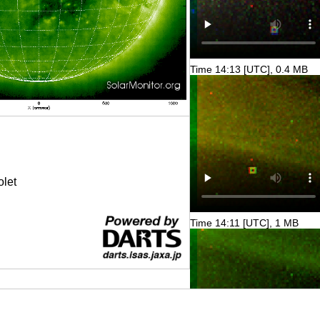
Time 14:13 [UTC], 0.4 MB
olet
Time 14:11 [UTC], 1 MB