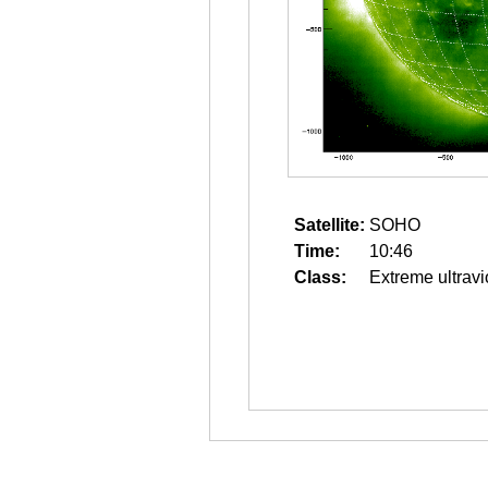
Satellite:
SOHO
Time:
10:46
Class:
Extreme ultravi