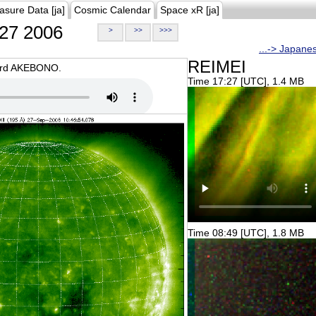
asure Data [ja]
Cosmic Calendar
Space xR [ja]
27 2006
>
>>
>>>
...-> Japane
REIMEI
oard AKEBONO.
Time 17:27 [UTC], 1.4 MB
Time 08:49 [UTC], 1.8 MB