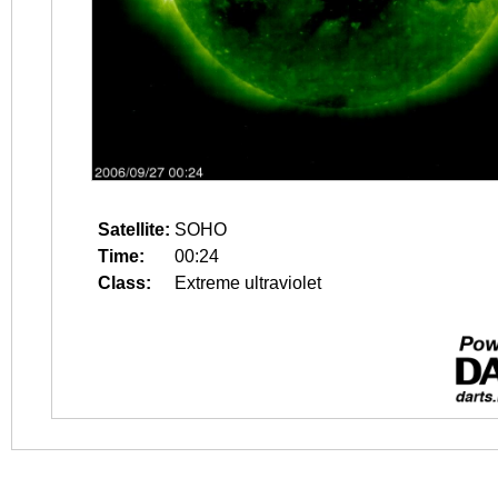
Satellite:
SOHO
Time:
00:24
Class:
Extreme ultraviolet