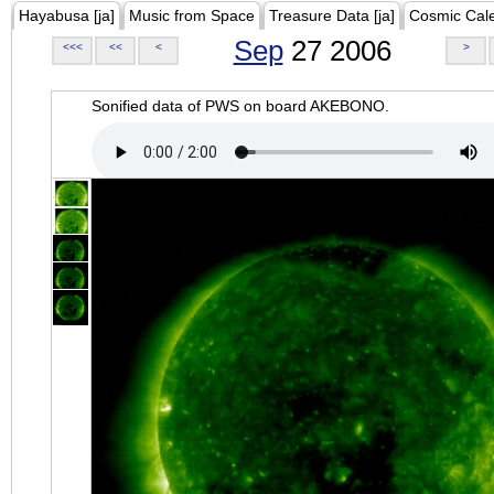
Hayabusa [ja]
Music from Space
Treasure Data [ja]
Cosmic Cal
Sep
27 2006
<<<
<<
<
>
Sonified data of PWS on board AKEBONO.